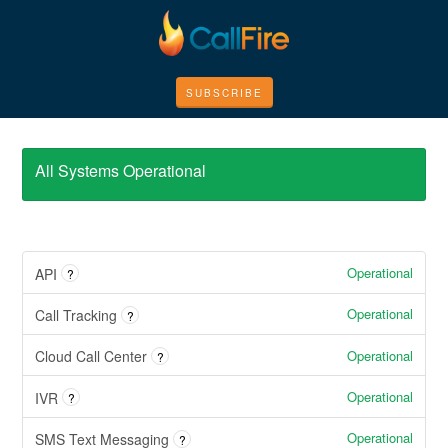
SUBSCRIBE
All Systems Operational
Operational
API
?
Operational
Call Tracking
?
Operational
Cloud Call Center
?
Operational
IVR
?
Operational
SMS Text Messaging
?