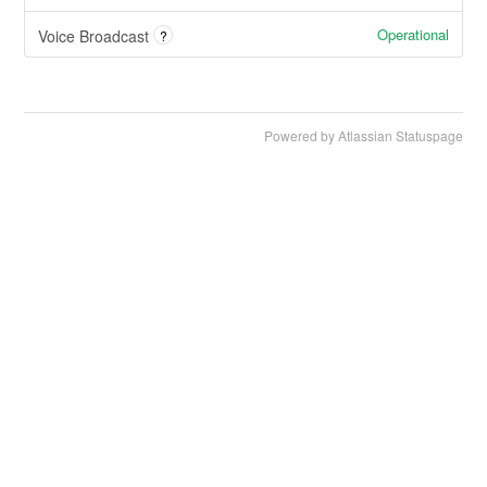
Operational
Voice Broadcast
?
Powered by Atlassian Statuspage